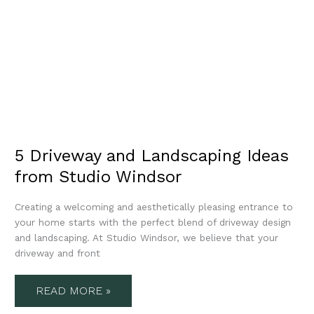
5 Driveway and Landscaping Ideas
from Studio Windsor
Creating a welcoming and aesthetically pleasing entrance to
your home starts with the perfect blend of driveway design
and landscaping. At Studio Windsor, we believe that your
driveway and front
READ MORE »