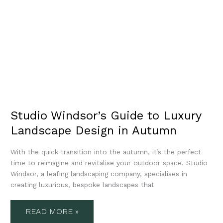
Studio Windsor’s Guide to Luxury
Landscape Design in Autumn
With the quick transition into the autumn, it’s the perfect
time to reimagine and revitalise your outdoor space. Studio
Windsor, a leafing landscaping company, specialises in
creating luxurious, bespoke landscapes that
READ MORE »