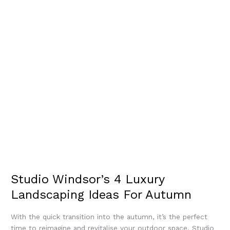
Studio Windsor’s 4 Luxury
Landscaping Ideas For Autumn
With the quick transition into the autumn, it’s the perfect
time to reimagine and revitalise your outdoor space. Studio