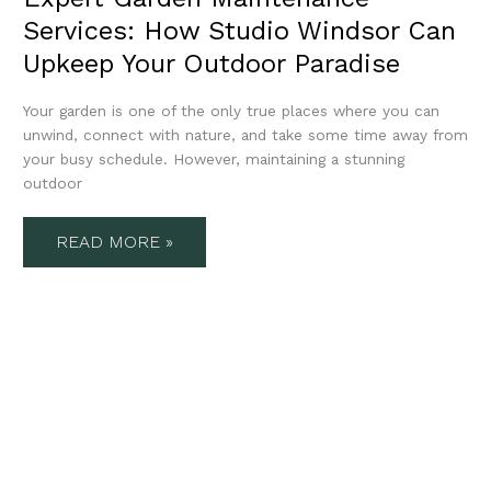
Services: How Studio Windsor Can
Upkeep Your Outdoor Paradise
Your garden is one of the only true places where you can
unwind, connect with nature, and take some time away from
your busy schedule. However, maintaining a stunning
outdoor
READ MORE »
SUSTAINABLE
GARDEN
LANDSCAPING:
RESTORING
BALANCE
TO
YOUR
OUTDOOR
LIVING