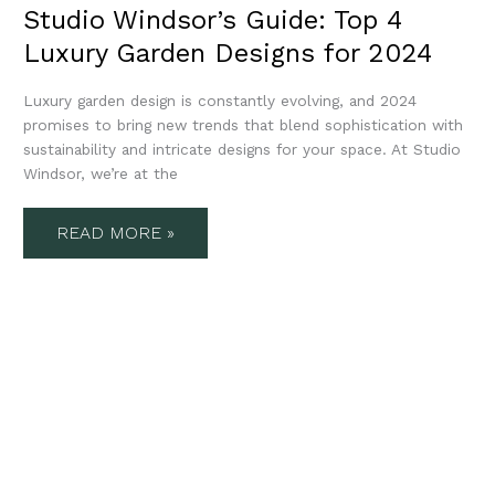
Studio Windsor’s Guide: Top 4
Luxury Garden Designs for 2024
Luxury garden design is constantly evolving, and 2024
promises to bring new trends that blend sophistication with
sustainability and intricate designs for your space. At Studio
Windsor, we’re at the
READ MORE »
STUDIO
WINDSOR’S
4
LUXURY
LANDSCAPING
IDEAS
FOR
AUTUMN