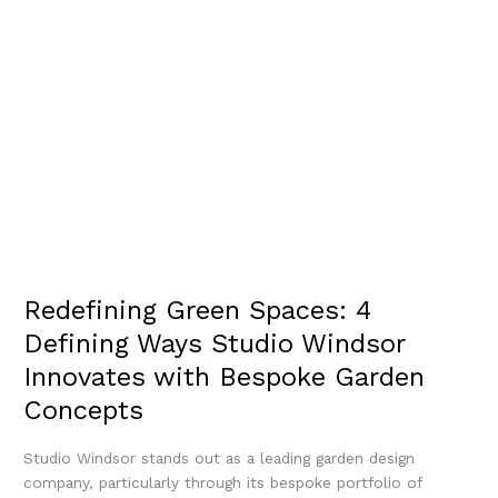
Redefining Green Spaces: 4
Defining Ways Studio Windsor
Innovates with Bespoke Garden
Concepts
Studio Windsor stands out as a leading garden design
company, particularly through its bespoke portfolio of