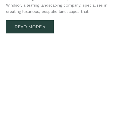
Windsor, a leafing landscaping company, specialises in
creating luxurious, bespoke landscapes that
READ MORE »
STUDIO
WINDSOR’S
GUIDE
TO
LUXURY
LANDSCAPE
DESIGN
IN
AUTUMN