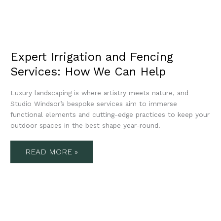
Expert Irrigation and Fencing
Services: How We Can Help
Luxury landscaping is where artistry meets nature, and
Studio Windsor’s bespoke services aim to immerse
functional elements and cutting-edge practices to keep your
outdoor spaces in the best shape year-round.
READ MORE »
EXPERT
GARDEN
MAINTENANCE
SERVICES: