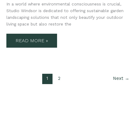
In a world where environmental consciousness is crucial,
Studio Windsor is dedicated to offering sustainable garden
landscaping solutions that not only beautify your outdoor
living space but also restore the
READ MORE »
1
2
Next
→