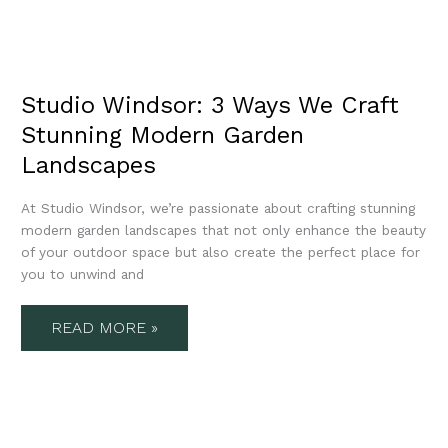
Studio Windsor: 3 Ways We Craft
Stunning Modern Garden
Landscapes
At Studio Windsor, we’re passionate about crafting stunning
modern garden landscapes that not only enhance the beauty
of your outdoor space but also create the perfect place for
you to unwind and
READ MORE »
STUDIO
WINDSOR’S