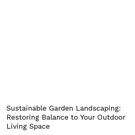
SPACE
Sustainable Garden Landscaping:
Restoring Balance to Your Outdoor
Living Space