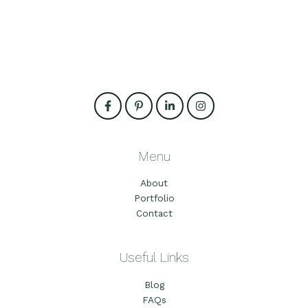
Menu
About
Portfolio
Contact
Useful Links
Blog
FAQs