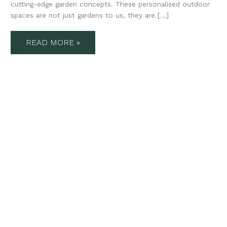
cutting-edge garden concepts. These personalised outdoor
spaces are not just gardens to us, they are […]
READ MORE »
5
DRIVEWAY
AND
LANDSCAPING
IDEAS
FROM
STUDIO
WINDSOR