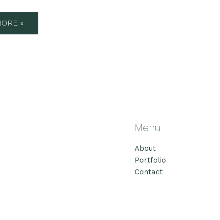
ORE »
Menu
About
Portfolio
Contact