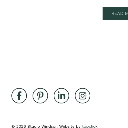
READ M
© 2026 Studio Windsor. Website by
topclick