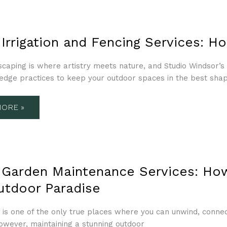
TION
 Irrigation and Fencing Services: 
NG
ES:
scaping is where artistry meets nature, and Studio Windsor’
-edge practices to keep your outdoor spaces in the best sha
ORE »
N
 Garden Maintenance Services: Ho
ENANCE
ES:
utdoor Paradise
OR
 is one of the only true places where you can unwind, conne
owever, maintaining a stunning outdoor