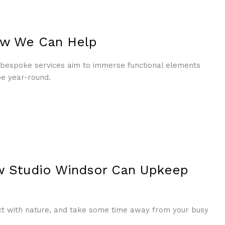
How We Can Help
s bespoke services aim to immerse functional elements
pe year-round.
w Studio Windsor Can Upkeep
ct with nature, and take some time away from your busy