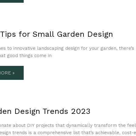
 Tips for Small Garden Design
s to innovative landscaping design for your garden, there’s 
N
hat good things come in
ORE »
N
den Design Trends 2023
S
onate about DIY projects that dynamically transform the feel
esign trends is a comprehensive list that’s achievable, cost-e