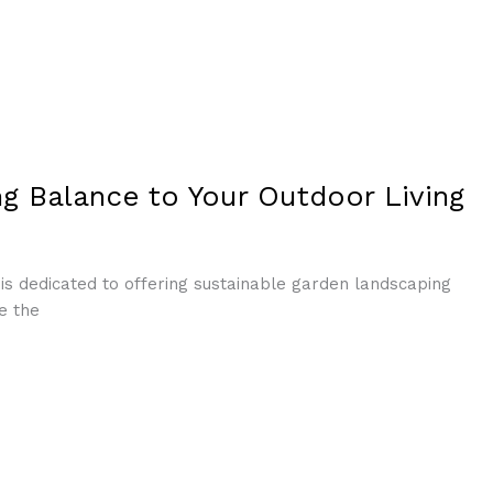
g Balance to Your Outdoor Living
is dedicated to offering sustainable garden landscaping
e the