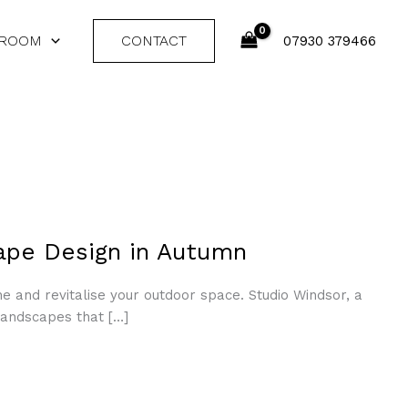
 ROOM
CONTACT
07930 379466
ape Design in Autumn
ine and revitalise your outdoor space. Studio Windsor, a
landscapes that […]