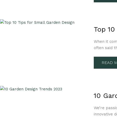
TOP
10
Top 10
TIPS
FOR
SMALL
When it come
GARDE
DESIGN
often said t
READ M
10
GARDE
10 Gar
DESIGN
TREND
2023
We’re passi
innovative d