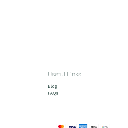
Useful Links
Blog
FAQs