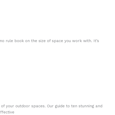
no rule book on the size of space you work with. It’s
 of your outdoor spaces. Our guide to ten stunning and
ffective