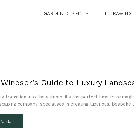
GARDEN DESIGN
THE DRAWING
R’S
 Windsor’s Guide to Luxury Landsc
ck transition into the autumn, it’s the perfect time to reimag
CAPE
scaping company, specialises in creating luxurious, bespoke 
N
ORE »