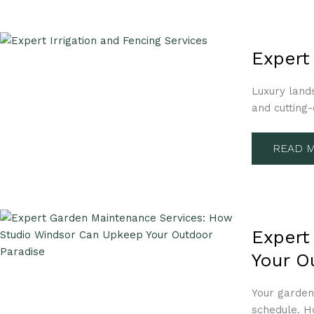
EXPERT
IRRIGA
Expert
AND
FENCI
SERVIC
Luxury land
HOW
WE
and cutting
CAN
HELP
READ M
EXPERT
GARDE
Expert
MAINT
SERVIC
Your O
HOW
STUDIO
WINDS
CAN
Your garden
UPKEEP
schedule. H