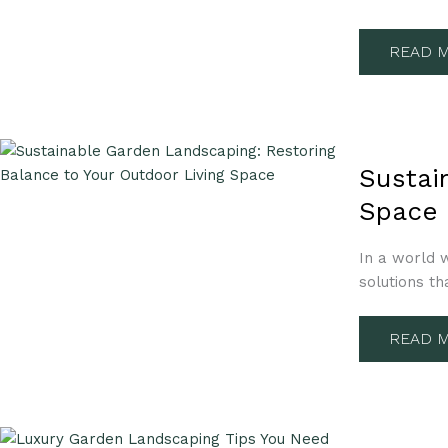
YOUR
OUTDO
PARADI
READ M
SUSTAI
GARDE
Sustai
LANDSC
RESTOR
Space
BALAN
TO
YOUR
OUTDO
In a world w
LIVING
solutions th
SPACE
READ M
LUXURY