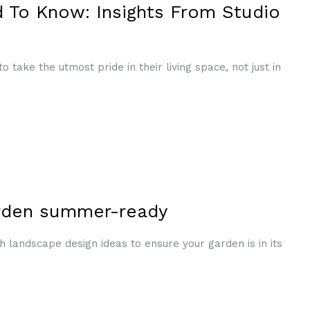
 To Know: Insights From Studio
take the utmost pride in their living space, not just in
arden summer-ready
landscape design ideas to ensure your garden is in its