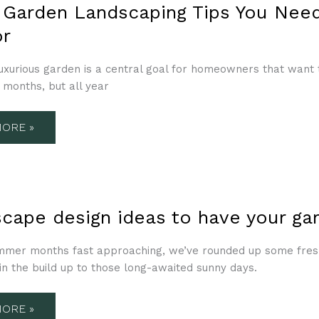
N
 Garden Landscaping Tips You Need
CAPING
r
uxurious garden is a central goal for homeowners that want to 
TS
months, but all year
OR
ORE »
CAPE
scape design ideas to have your g
mmer months fast approaching, we’ve rounded up some fresh 
in the build up to those long-awaited sunny days.
N
R-
ORE »