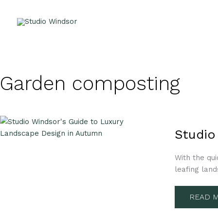
Skip
to
content
Garden composting
STUDIO
WINDSO
Studio
GUIDE
TO
LUXURY
With the qui
LANDS
DESIGN
leafing land
IN
AUTUM
READ M