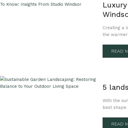
GARDE
Luxury
LANDS
TIPS
Windso
YOU
NEED
TO
KNOW:
Creating a l
INSIGH
the warmer 
FROM
STUDIO
WINDS
READ M
5
LANDS
5 land
DESIGN
IDEAS
TO
With the su
HAVE
YOUR
best shape 
GARDE
SUMME
READY
READ M