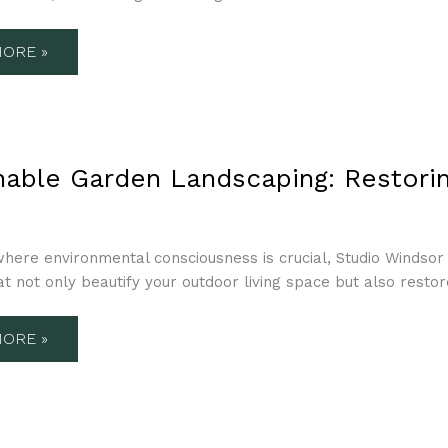
OR
SE
ORE »
NABLE
N
nable Garden Landscaping: Restorin
APING:
ING
CE
OR
here environmental consciousness is crucial, Studio Windsor 
at not only beautify your outdoor living space but also restor
ORE »