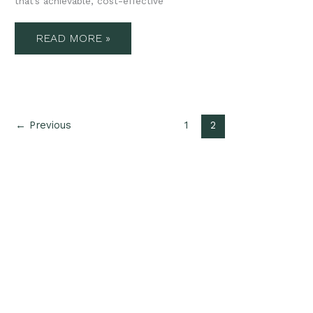
that’s achievable, cost-effective
READ MORE »
←
Previous
1
2