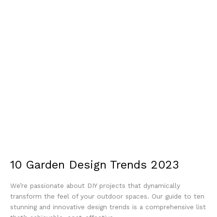
10 Garden Design Trends 2023
We’re passionate about DIY projects that dynamically
transform the feel of your outdoor spaces. Our guide to ten
stunning and innovative design trends is a comprehensive list