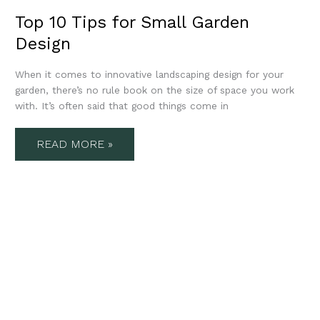
Top 10 Tips for Small Garden
Design
When it comes to innovative landscaping design for your
garden, there’s no rule book on the size of space you work
with. It’s often said that good things come in
READ MORE »
10
GARDEN
DESIGN
TRENDS
2023