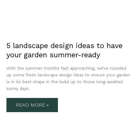
5 landscape design ideas to have
your garden summer-ready
With the summer months fast approaching, we’ve rounded
up some fresh landscape design ideas to ensure your garden
is in its best shape in the build up to those long-awaited
sunny days.
READ MORE »
TOP
10