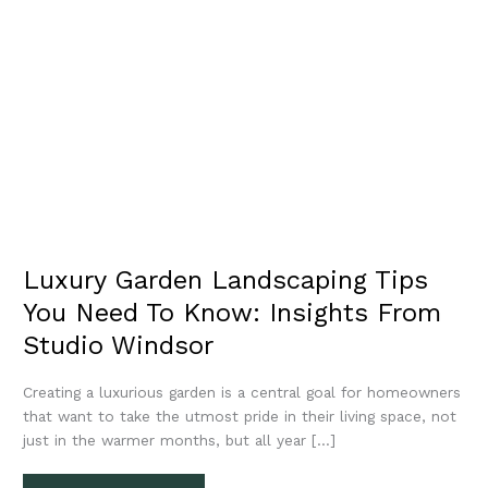
Luxury Garden Landscaping Tips
You Need To Know: Insights From
Studio Windsor
Creating a luxurious garden is a central goal for homeowners
that want to take the utmost pride in their living space, not
just in the warmer months, but all year […]