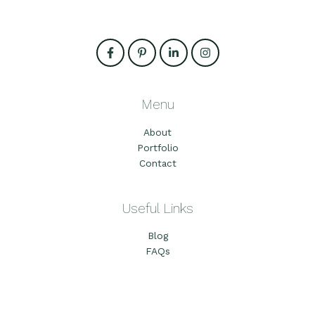
Menu
About
Portfolio
Contact
Useful Links
Blog
FAQs