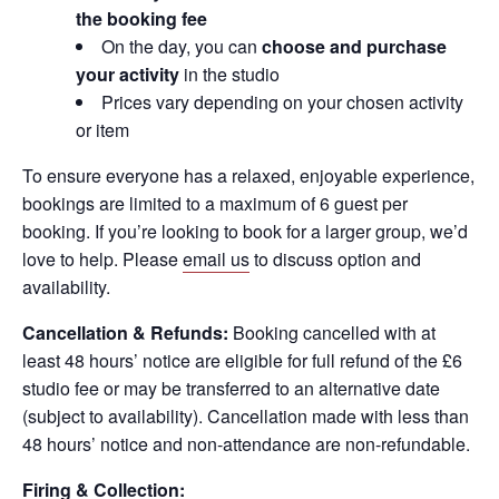
the booking fee
On the day, you can
choose and purchase
your activity
in the studio
Prices vary depending on your chosen activity
or item
To ensure everyone has a relaxed, enjoyable experience,
bookings are limited to a maximum of 6 guest per
booking. If you’re looking to book for a larger group, we’d
love to help. Please
email us
to discuss option and
availability.
Cancellation & Refunds:
Booking cancelled with at
least 48 hours’ notice are eligible for full refund of the £6
studio fee or may be transferred to an alternative date
(subject to availability). Cancellation made with less than
48 hours’ notice and non-attendance are non-refundable.
Firing & Collection: