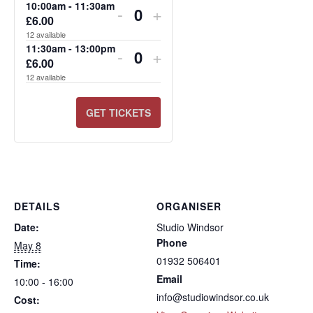
FOR
FOR
FOR
FOR
FOR
FOR
10:00am - 11:30am
-
+
£
6.00
Quantity
13:30PM
10:00AM
11:30AM
13:30PM
10:00AM
11:30AM
12
available
-
-
-
-
-
-
11:30am - 13:00pm
-
+
£
6.00
Quantity
15:00PM
11:30AM
13:00PM
15:00PM
11:30AM
13:00PM
12
available
GET TICKETS
DETAILS
ORGANISER
Date:
Studio Windsor
Phone
May 8
01932 506401
Time:
Email
10:00 - 16:00
info@studiowindsor.co.uk
Cost: