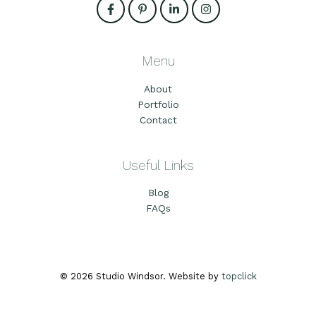
Menu
About
Portfolio
Contact
Useful Links
Blog
FAQs
© 2026 Studio Windsor. Website by
topclick