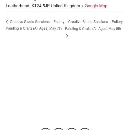
Leatherhead
,
KT24 5JP
United Kingdom
+ Google Map
Creative Studio Sessions – Pottery
Creative Studio Sessions – Pottery
Painting & Crafts (All Ages) May 7th
Painting & Crafts (All Ages) May 9th