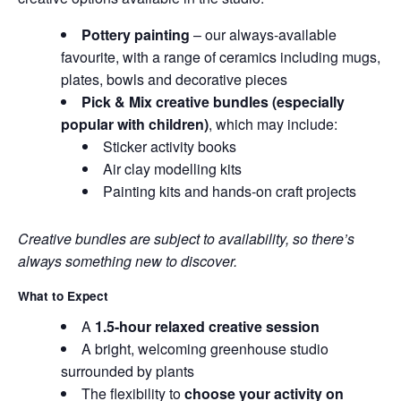
Pottery painting
– our always-available
favourite, with a range of ceramics including mugs,
plates, bowls and decorative pieces
Pick & Mix creative bundles (especially
popular with children)
, which may include:
Sticker activity books
Air clay modelling kits
Painting kits and hands-on craft projects
Creative bundles are subject to availability, so there’s
always something new to discover.
What to Expect
A
1.5-hour relaxed creative session
A bright, welcoming greenhouse studio
surrounded by plants
The flexibility to
choose your activity on