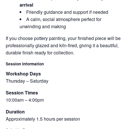
arrival
Friendly guidance and support if needed
A calm, social atmosphere perfect for
unwinding and making
If you choose pottery painting, your finished piece will be
professionally glazed and kiln-fired, giving it a beautiful,
durable finish ready for collection.
Session Information
Workshop Days
Thursday – Saturday
Session Times
10:00am – 4:00pm
Duration
Approximately 1.5 hours per session