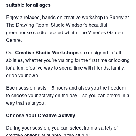
suitable for all ages
Enjoy a relaxed, hands-on creative workshop in Surrey at
The Drawing Room, Studio Windsor’s beautiful
greenhouse studio located within The Vineries Garden
Centre.
Our
Creative Studio Workshops
are designed for all
abilities, whether you’re visiting for the first time or looking
for a fun, creative way to spend time with friends, family,
or on your own.
Each session lasts 1.5 hours and gives you the freedom
to choose your activity on the day—so you can create in a
way that suits you.
Choose Your Creative Activity
During your session, you can select from a variety of
creative options available in the studio: