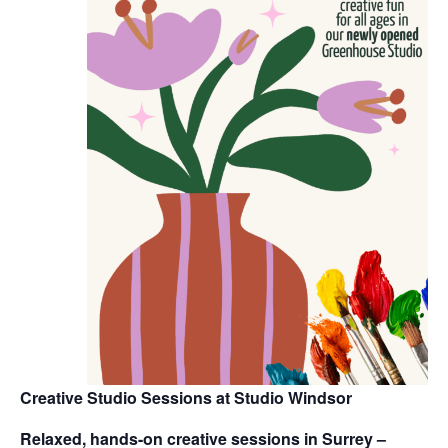
Creative Studio Sessions at Studio Windsor
Relaxed, hands-on creative sessions in Surrey –