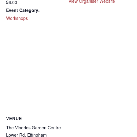
View Organiser Website
£6.00
Event Category:
Workshops
VENUE
The Vineries Garden Centre
Lower Rd, Effingham