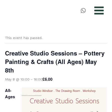
MAIN
MENU
Skip
to
This event has passed.
content
Creative Studio Sessions – Pottery
Painting & Crafts (All Ages) May
8th
£6.00
May 8 @ 10:00
-
16:00
All-
Ages