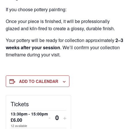
If you choose pottery painting:
Once your piece is finished, it will be professionally
glazed and kiln-fired to create a glossy, durable finish.
Your pottery will be ready for collection approximately
2–3
weeks after your session
. We’ll confirm your collection
timeframe during your visit.
ADD TO CALENDAR
DECREASE
DECREASE
DECREASE
INCREASE
INCREASE
INCREASE
Tickets
TICKET
TICKET
TICKET
TICKET
TICKET
TICKET
13:30pm - 15:00pm
-
+
QUANTITY
QUANTITY
QUANTITY
QUANTITY
QUANTITY
QUANTITY
£
6.00
Quantity
12
available