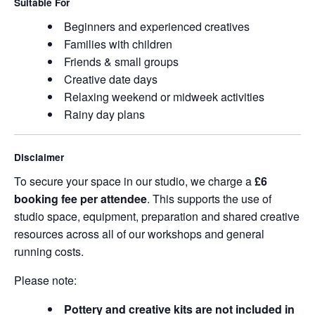
Suitable For
Beginners and experienced creatives
Families with children
Friends & small groups
Creative date days
Relaxing weekend or midweek activities
Rainy day plans
Disclaimer
To secure your space in our studio, we charge a
£6
booking fee per attendee
. This supports the use of
studio space, equipment, preparation and shared creative
resources across all of our workshops and general
running costs.
Please note:
Pottery and creative kits are not included in