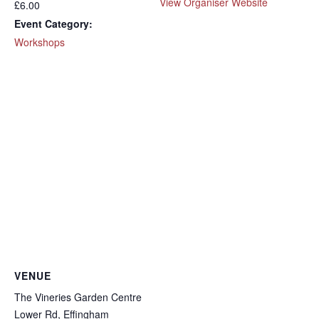
View Organiser Website
£6.00
Event Category:
Workshops
VENUE
The Vineries Garden Centre
Lower Rd, Effingham