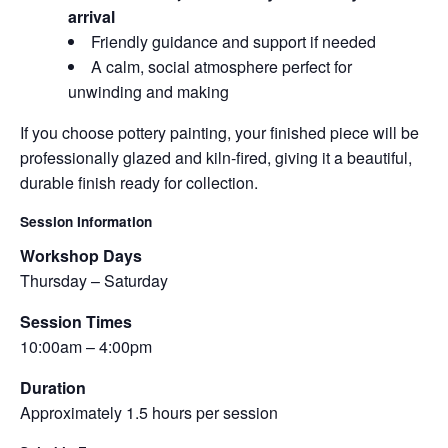
arrival
Friendly guidance and support if needed
A calm, social atmosphere perfect for
unwinding and making
If you choose pottery painting, your finished piece will be
professionally glazed and kiln-fired, giving it a beautiful,
durable finish ready for collection.
Session Information
Workshop Days
Thursday – Saturday
Session Times
10:00am – 4:00pm
Duration
Approximately 1.5 hours per session