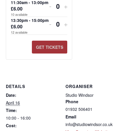
FOR
FOR
FOR
FOR
FOR
FOR
11:30am - 13:00pm
-
+
£
6.00
Quantity
10:00AM
11:30AM
13:30PM
10:00AM
11:30AM
13:30PM
10
available
-
-
-
-
-
-
13:30pm - 15:00pm
-
+
£
6.00
Quantity
11:30AM
13:00PM
15:00PM
11:30AM
13:00PM
15:00PM
12
available
GET TICKETS
DETAILS
ORGANISER
Date:
Studio Windsor
Phone
April 16
01932 506401
Time:
Email
10:00 - 16:00
info@studiowindsor.co.uk
Cost: