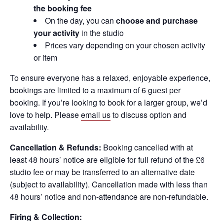
the booking fee
On the day, you can
choose and purchase
your activity
in the studio
Prices vary depending on your chosen activity
or item
To ensure everyone has a relaxed, enjoyable experience,
bookings are limited to a maximum of 6 guest per
booking. If you’re looking to book for a larger group, we’d
love to help. Please
email us
to discuss option and
availability.
Cancellation & Refunds:
Booking cancelled with at
least 48 hours’ notice are eligible for full refund of the £6
studio fee or may be transferred to an alternative date
(subject to availability). Cancellation made with less than
48 hours’ notice and non-attendance are non-refundable.
Firing & Collection: