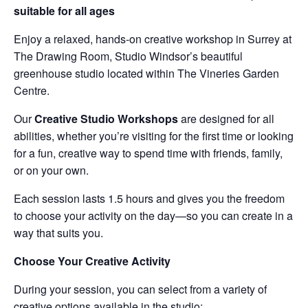
suitable for all ages
Enjoy a relaxed, hands-on creative workshop in Surrey at
The Drawing Room, Studio Windsor’s beautiful
greenhouse studio located within The Vineries Garden
Centre.
Our
Creative Studio Workshops
are designed for all
abilities, whether you’re visiting for the first time or looking
for a fun, creative way to spend time with friends, family,
or on your own.
Each session lasts 1.5 hours and gives you the freedom
to choose your activity on the day—so you can create in a
way that suits you.
Choose Your Creative Activity
During your session, you can select from a variety of
creative options available in the studio: