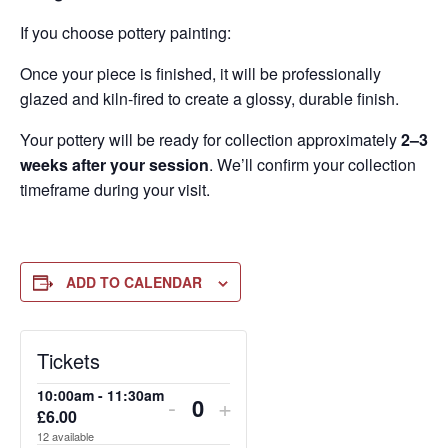
If you choose pottery painting:
Once your piece is finished, it will be professionally
glazed and kiln-fired to create a glossy, durable finish.
Your pottery will be ready for collection approximately
2–3
weeks after your session
. We’ll confirm your collection
timeframe during your visit.
ADD TO CALENDAR
DECREASE
DECREASE
DECREASE
INCREASE
INCREASE
INCREASE
Tickets
TICKET
TICKET
TICKET
TICKET
TICKET
TICKET
10:00am - 11:30am
-
+
QUANTITY
QUANTITY
QUANTITY
QUANTITY
QUANTITY
QUANTITY
£
6.00
Quantity
12
available