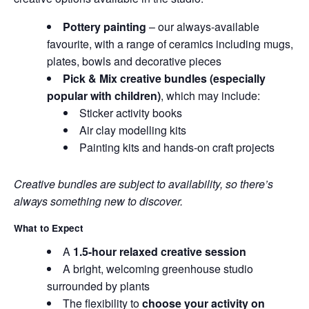
Pottery painting
– our always-available
favourite, with a range of ceramics including mugs,
plates, bowls and decorative pieces
Pick & Mix creative bundles (especially
popular with children)
, which may include:
Sticker activity books
Air clay modelling kits
Painting kits and hands-on craft projects
Creative bundles are subject to availability, so there’s
always something new to discover.
What to Expect
A
1.5-hour relaxed creative session
A bright, welcoming greenhouse studio
surrounded by plants
The flexibility to
choose your activity on