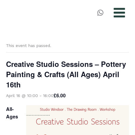
MAIN
MENU
Skip
to
This event has passed.
content
Creative Studio Sessions – Pottery
Painting & Crafts (All Ages) April
16th
£6.00
April 16 @ 10:00
-
16:00
All-
Ages