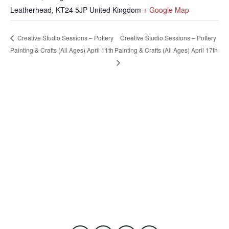
Leatherhead
,
KT24 5JP
United Kingdom
+ Google Map
Creative Studio Sessions – Pottery
Creative Studio Sessions – Pottery
Painting & Crafts (All Ages) April 11th
Painting & Crafts (All Ages) April 17th