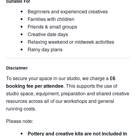
Suitable For
Beginners and experienced creatives
Families with children
Friends & small groups
Creative date days
Relaxing weekend or midweek activities
Rainy day plans
Disclaimer
To secure your space in our studio, we charge a
£6
booking fee per attendee
. This supports the use of
studio space, equipment, preparation and shared creative
resources across all of our workshops and general
running costs.
Please note:
Pottery and creative kits are not included in