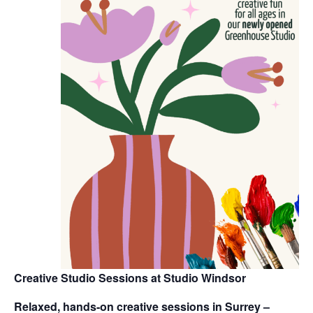
Creative Studio Sessions at Studio Windsor
Relaxed, hands-on creative sessions in Surrey –