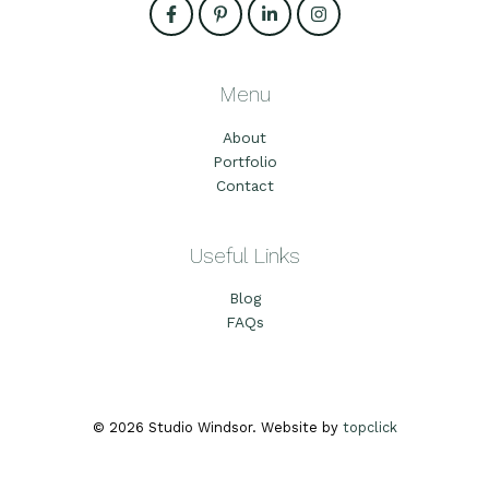
Menu
About
Portfolio
Contact
Useful Links
Blog
FAQs
© 2026 Studio Windsor. Website by
topclick